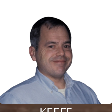
KEEFE