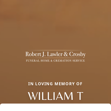
IN LOVING MEMORY OF
WILLIAM T