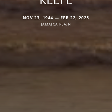
NOV 23, 1944 — FEB 22, 2025
JAMAICA PLAIN