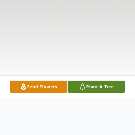
Send Flowers
Plant A Tree