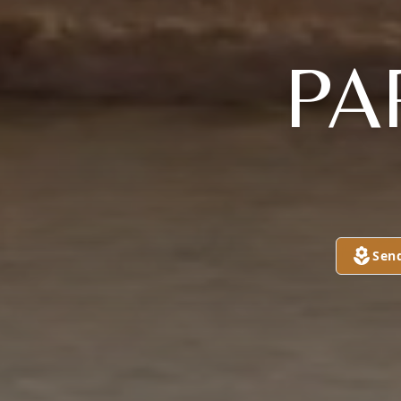
PA
Sen