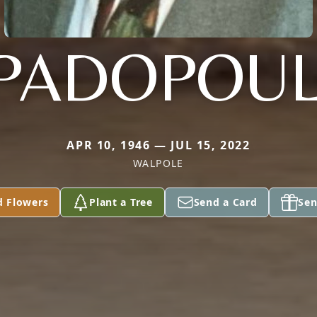
PADOPOU
APR 10, 1946 — JUL 15, 2022
WALPOLE
d Flowers
Plant a Tree
Send a Card
Sen