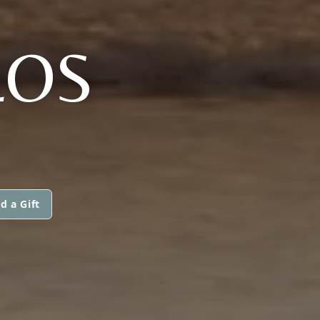
LOS
d a Gift