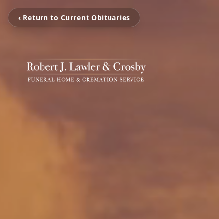
‹ Return to Current Obituaries