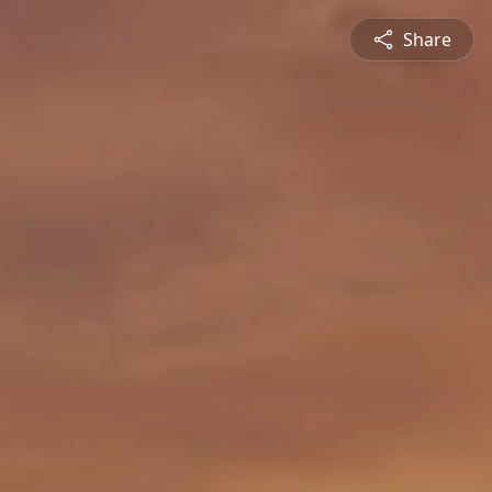
Share