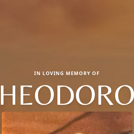
IN LOVING MEMORY OF
THEODORO