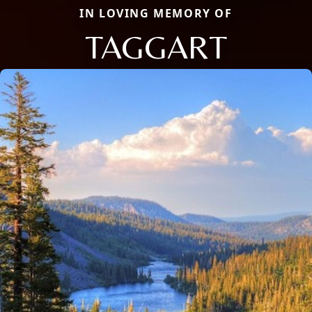
IN LOVING MEMORY OF
TAGGART