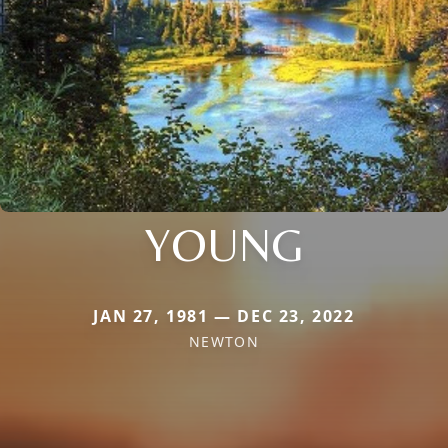
YOUNG
JAN 27, 1981 — DEC 23, 2022
NEWTON