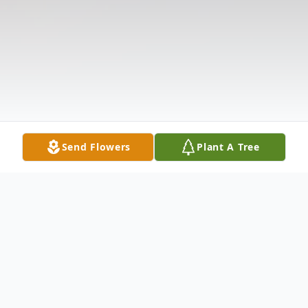
Send Flowers
Plant A Tree
Obituary