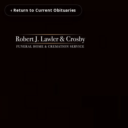
‹ Return to Current Obituaries