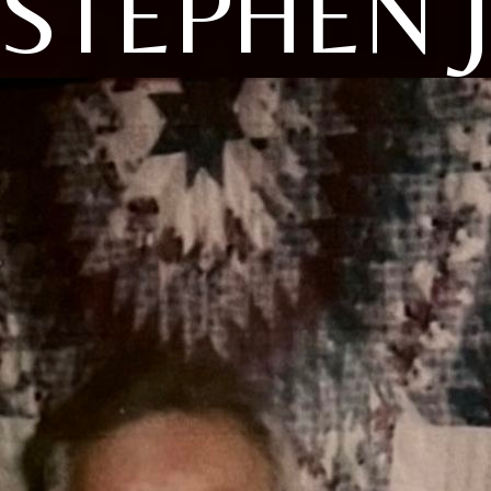
STEPHEN 