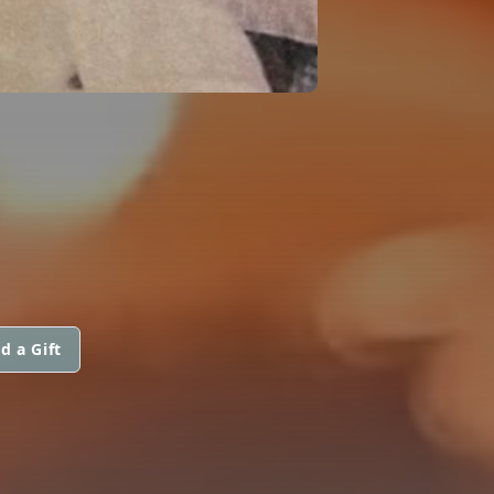
d a Gift