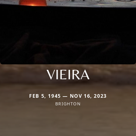
VIEIRA
FEB 5, 1945 — NOV 16, 2023
BRIGHTON