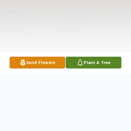
Send Flowers
Plant A Tree
Obituary