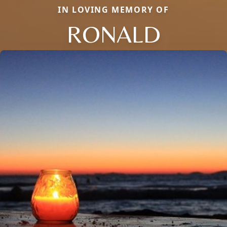
IN LOVING MEMORY OF
RONALD