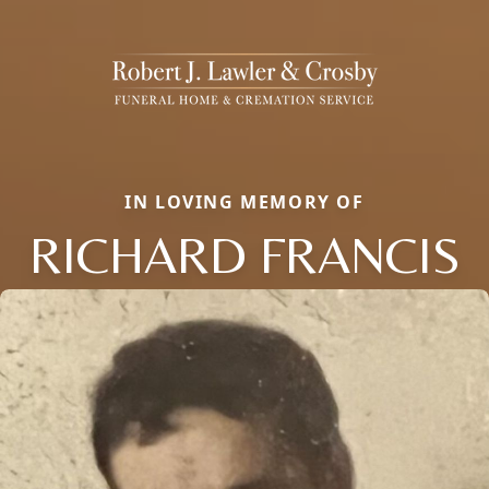
IN LOVING MEMORY OF
RICHARD FRANCIS