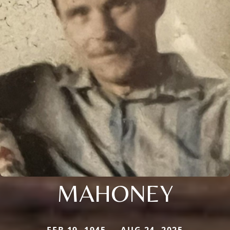
MAHONEY