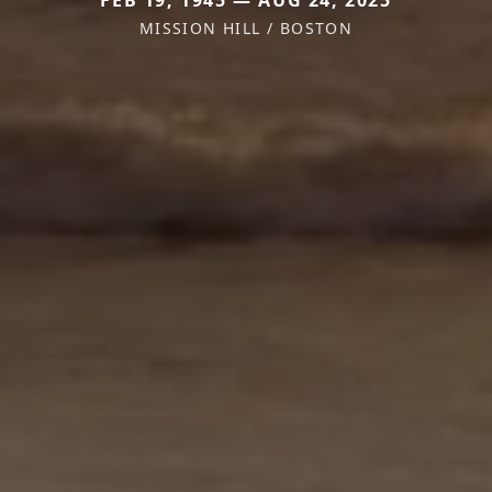
FEB 19, 1945 — AUG 24, 2025
MISSION HILL / BOSTON