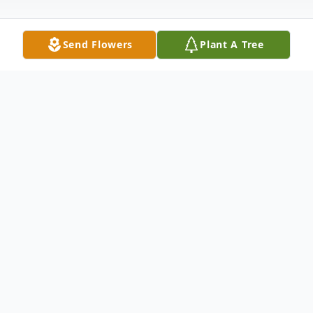
Send Flowers
Plant A Tree
Obituary
Richard Francis Mahoney, of 805
Huntington Avenue in Boston, passed away
peacefully on August 24, 2025, at the age
of 80, surrounded by his loving family.