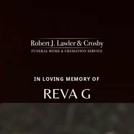
IN LOVING MEMORY OF
REVA G