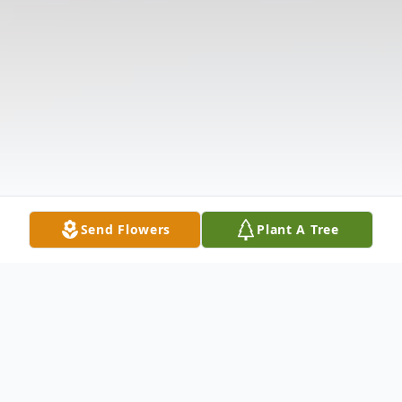
Send Flowers
Plant A Tree