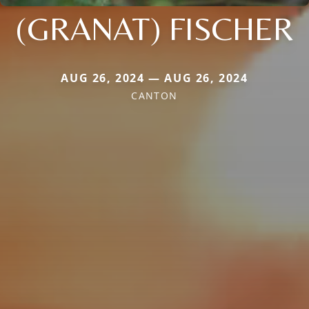
(GRANAT) FISCHER
AUG 26, 2024 — AUG 26, 2024
CANTON