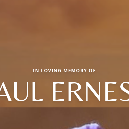
IN LOVING MEMORY OF
AUL ERNE