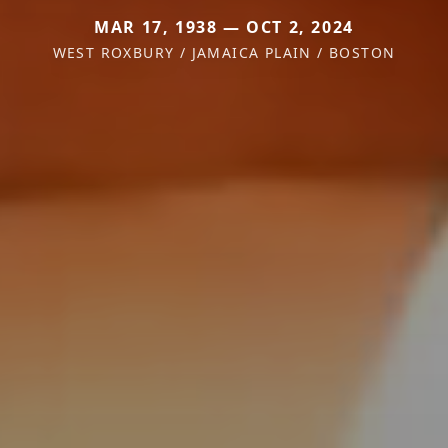
MAR 17, 1938 — OCT 2, 2024
WEST ROXBURY / JAMAICA PLAIN / BOSTON