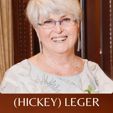
(HICKEY) LEGER