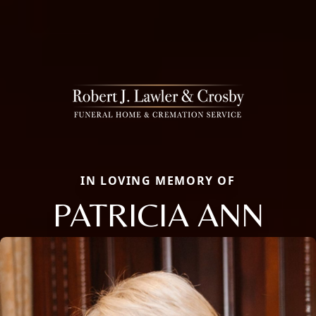
IN LOVING MEMORY OF
PATRICIA ANN