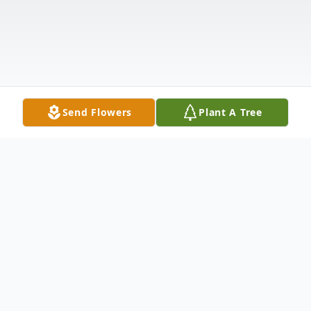
Send Flowers
Plant A Tree
Obituary
Patricia A Leger, longtime resident of West