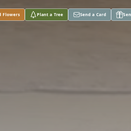
d Flowers
Plant a Tree
Send a Card
Sen