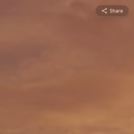
Share