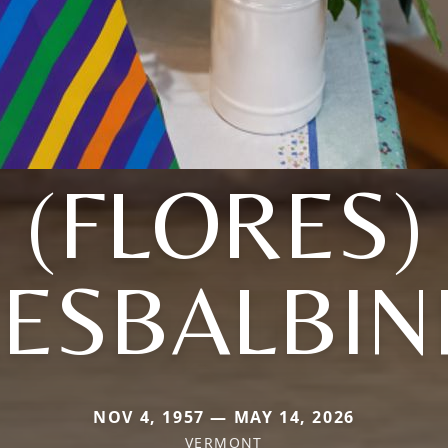
(FLORES)
ESBALBIN
NOV 4, 1957 — MAY 14, 2026
VERMONT