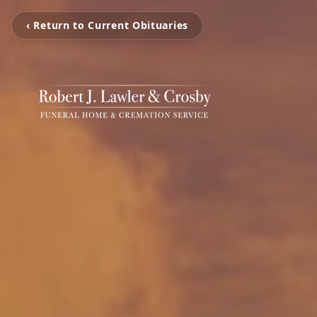
‹ Return to Current Obituaries