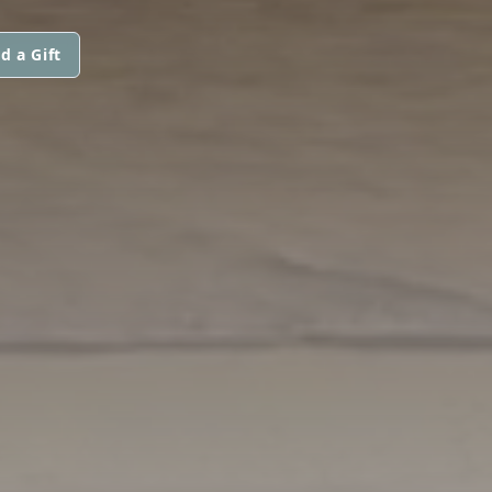
d a Gift