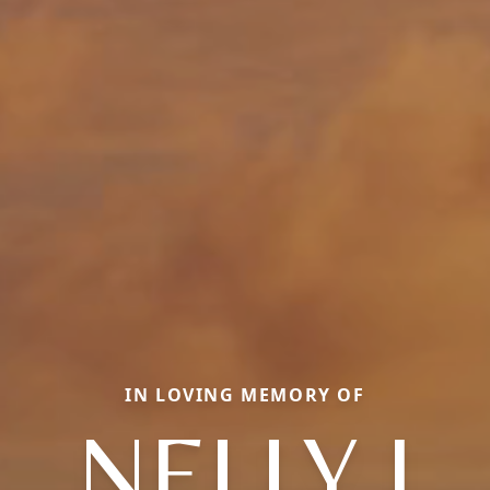
IN LOVING MEMORY OF
NELLY I