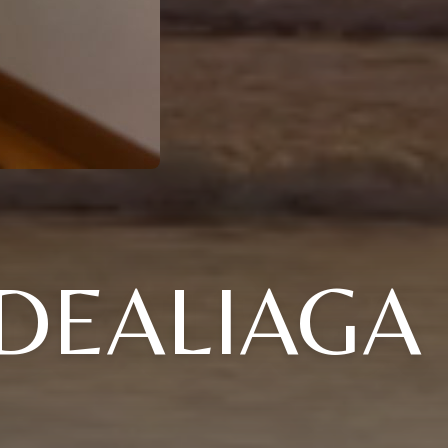
DEALIAGA