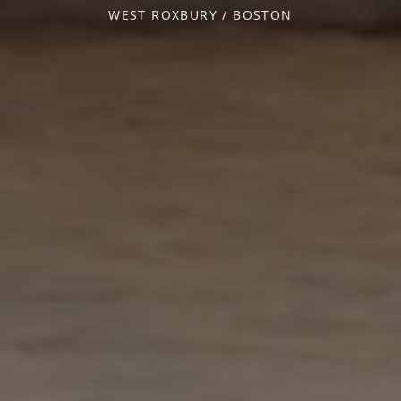
WEST ROXBURY / BOSTON