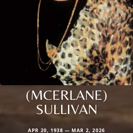
(MCERLANE)
SULLIVAN
APR 20, 1938 — MAR 2, 2026