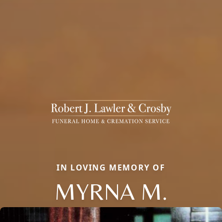
IN LOVING MEMORY OF
MYRNA M.