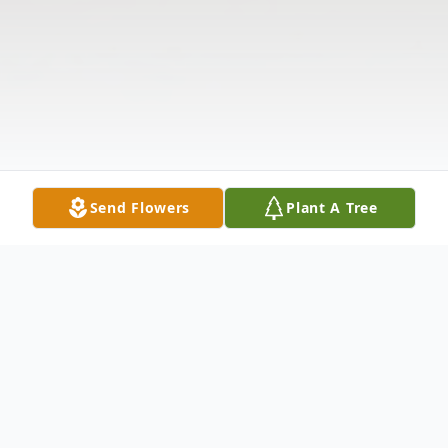
Send Flowers
Plant A Tree
Obituary