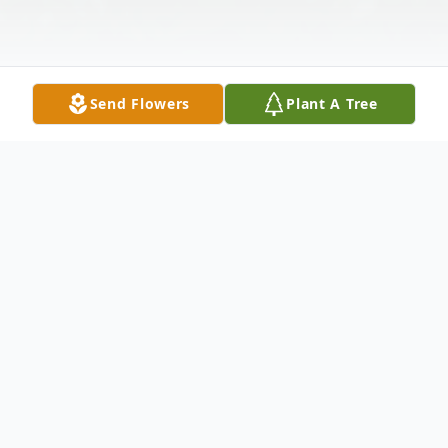
Send Flowers
Plant A Tree
Obituary
Milton Soldz died suddenly but peacefully
on August 19th at the age of 94. He was