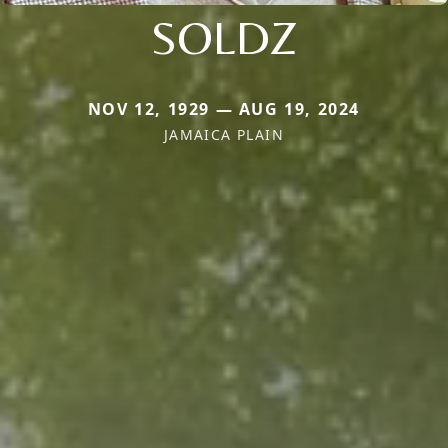
SOLDZ
NOV 12, 1929 — AUG 19, 2024
JAMAICA PLAIN