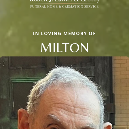
IN LOVING MEMORY OF
MILTON