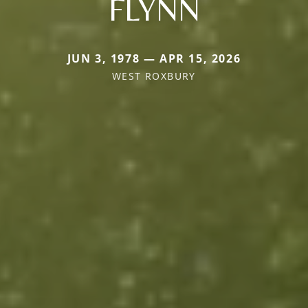
FLYNN
JUN 3, 1978 — APR 15, 2026
WEST ROXBURY