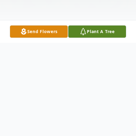
Send Flowers
Plant A Tree
Obituary
Flynn, Michael R. of Norwood, formerly of
West Roxbury passed away peacefully on