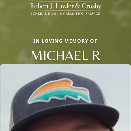
IN LOVING MEMORY OF
MICHAEL R