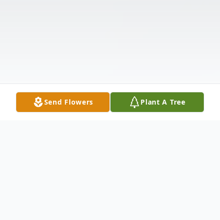
Send Flowers
Plant A Tree
Obituary