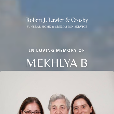
IN LOVING MEMORY OF
MEKHLYA B