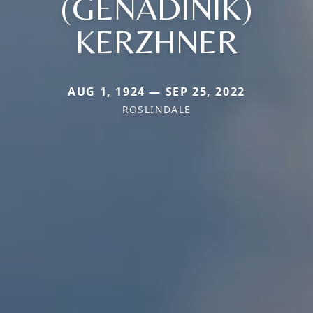
(GENADINIK)
KERZHNER
AUG 1, 1924 — SEP 25, 2022
ROSLINDALE