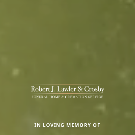
IN LOVING MEMORY OF