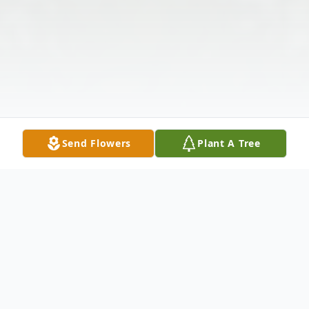
Send Flowers
Plant A Tree
Obituary