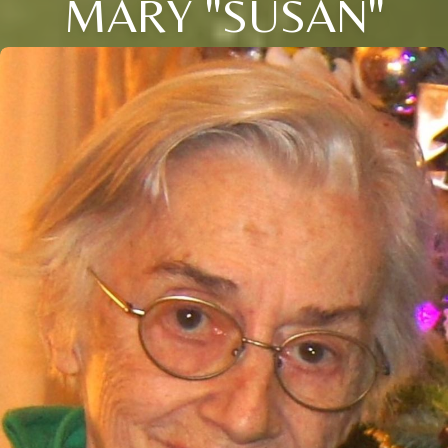
MARY "SUSAN"