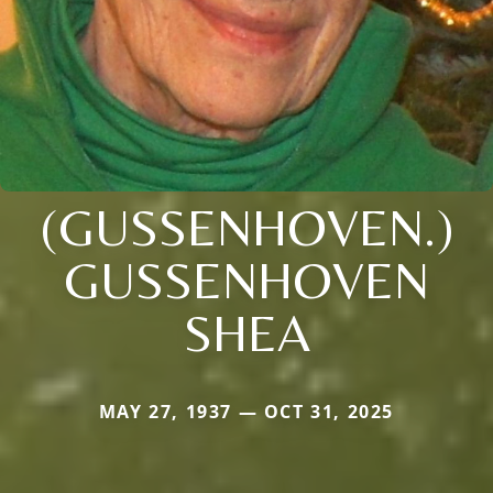
(GUSSENHOVEN.)
GUSSENHOVEN
SHEA
MAY 27, 1937 — OCT 31, 2025