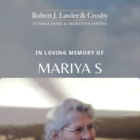
IN LOVING MEMORY OF
MARIYA S