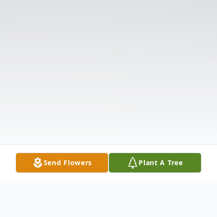
Send Flowers
Plant A Tree