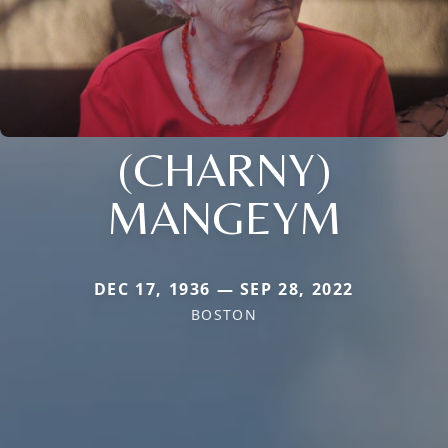
(CHARNY)
MANGEYM
DEC 17, 1936 — SEP 28, 2022
BOSTON