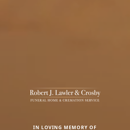
IN LOVING MEMORY OF