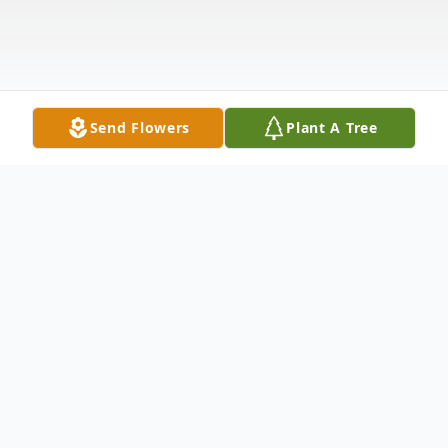
Send Flowers
Plant A Tree
Obituary
KELLEY, Marie Fitzgerald, March 24
Needham MA. Died peacefully at home at