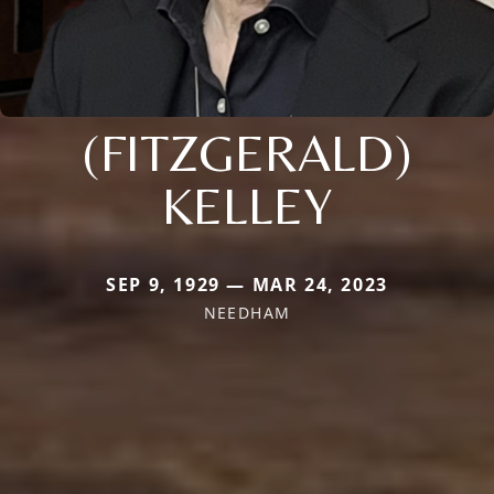
(FITZGERALD)
KELLEY
SEP 9, 1929 — MAR 24, 2023
NEEDHAM