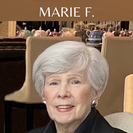
MARIE F.