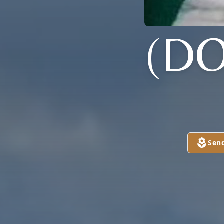
(DO
Sen