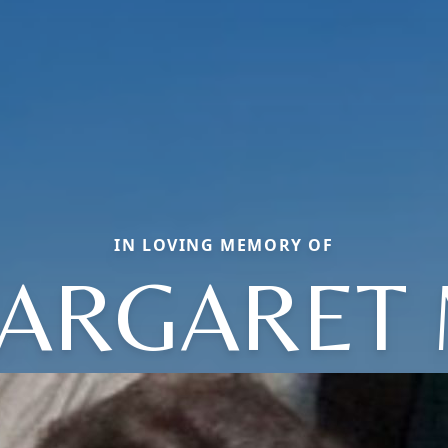
IN LOVING MEMORY OF
ARGARET 