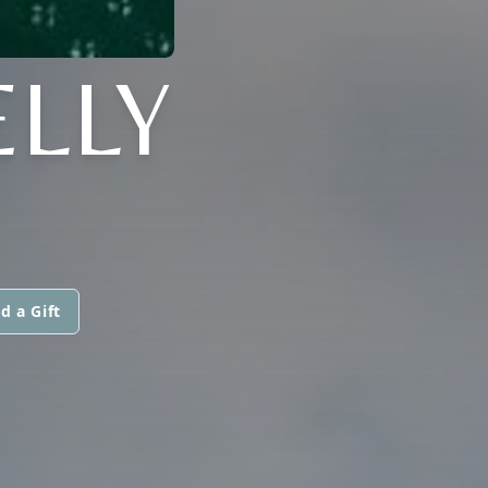
ELLY
d a Gift