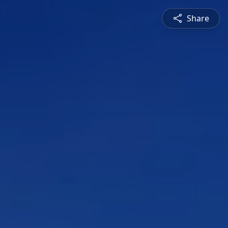
Share