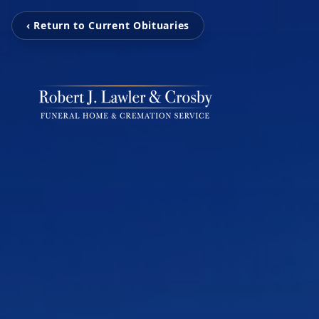
‹ Return to Current Obituaries