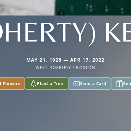
HERTY) K
MAY 21, 1928 — APR 17, 2022
WEST ROXBURY / BOSTON
d Flowers
Plant a Tree
Send a Card
Sen