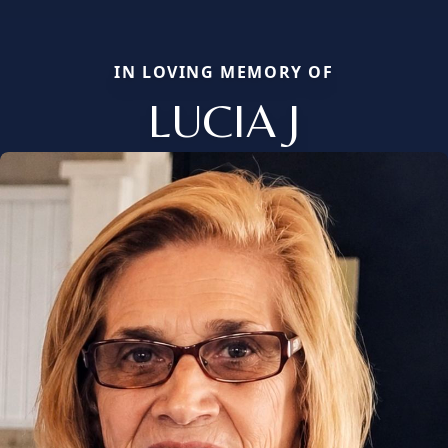
IN LOVING MEMORY OF
LUCIA J