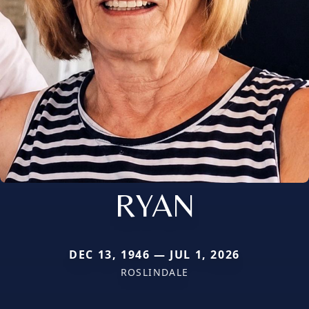
RYAN
DEC 13, 1946 — JUL 1, 2026
ROSLINDALE