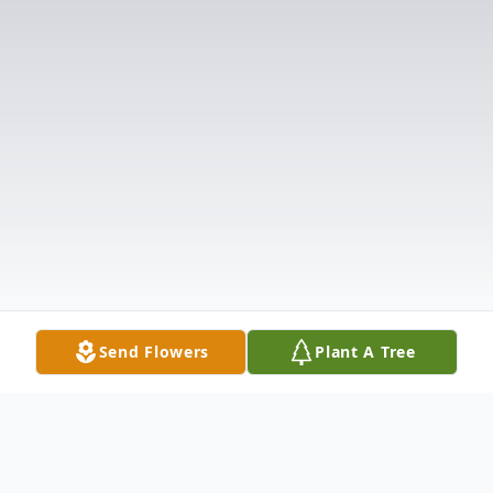
Send Flowers
Plant A Tree