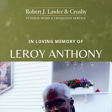
IN LOVING MEMORY OF
LEROY ANTHONY