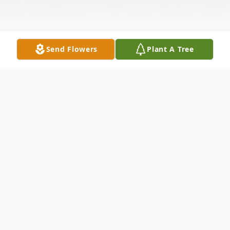
Send Flowers
Plant A Tree
Obituary
Anthony L. Smith (Tony, Dad, TLS, Leroy,
PapaTony, Uncle Tony and a few other
names!), passed on March 9, 2025, after a