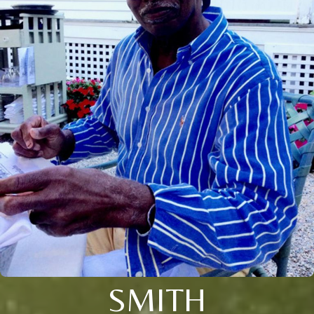
SMITH