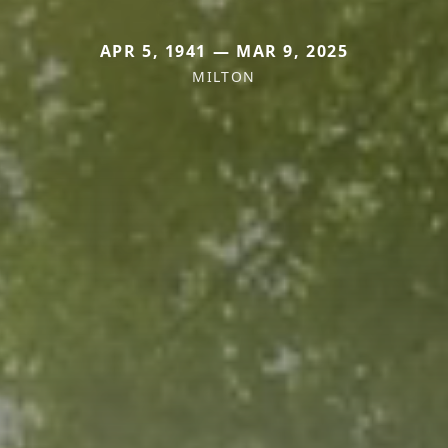
APR 5, 1941 — MAR 9, 2025
MILTON