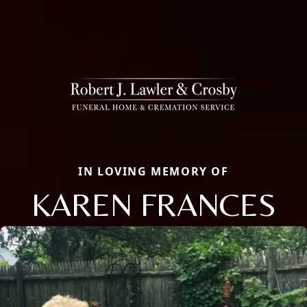
IN LOVING MEMORY OF
KAREN FRANCES