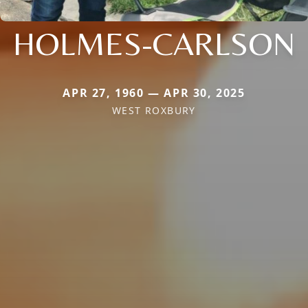
HOLMES-CARLSON
APR 27, 1960 — APR 30, 2025
WEST ROXBURY