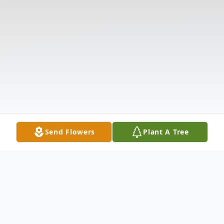
Send Flowers
Plant A Tree