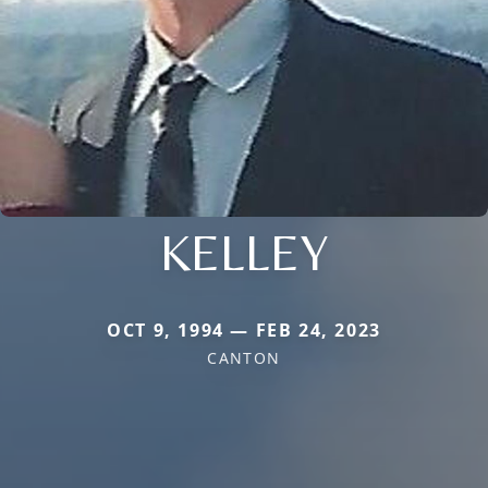
KELLEY
OCT 9, 1994 — FEB 24, 2023
CANTON