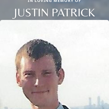
IN LOVING MEMORY OF
JUSTIN PATRICK