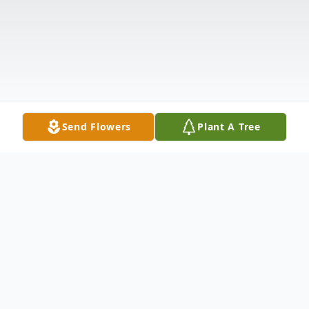
Send Flowers
Plant A Tree
Obituary