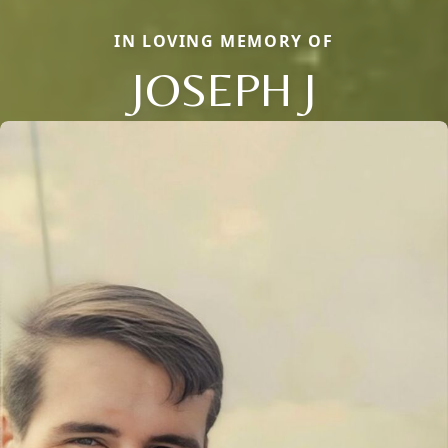
IN LOVING MEMORY OF
JOSEPH J