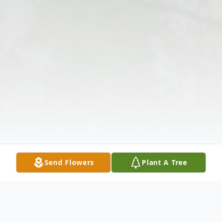
Send Flowers
Plant A Tree