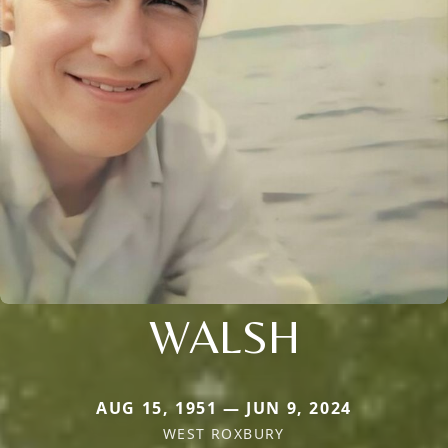
WALSH
AUG 15, 1951 — JUN 9, 2024
WEST ROXBURY