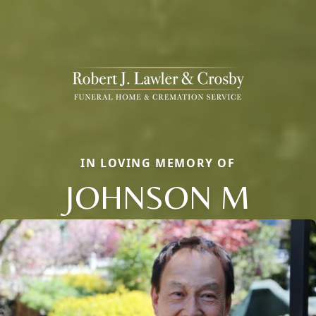
IN LOVING MEMORY OF
JOHNSON M