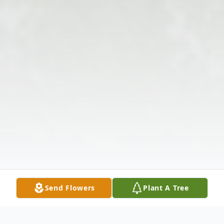
Send Flowers
Plant A Tree