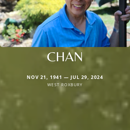
CHAN
NOV 21, 1941 — JUL 29, 2024
WEST ROXBURY