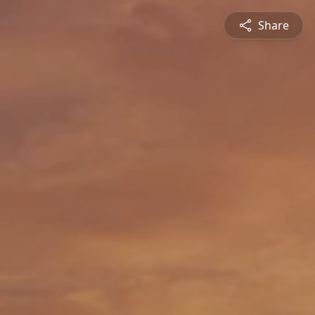
Share