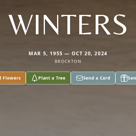
WINTERS
MAR 5, 1955 — OCT 20, 2024
BROCKTON
d Flowers
Plant a Tree
Send a Card
Sen