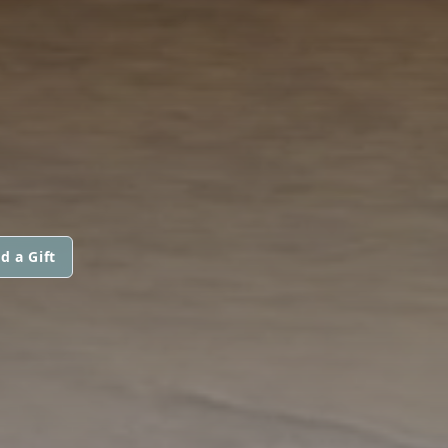
d a Gift