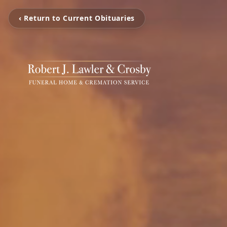
‹ Return to Current Obituaries