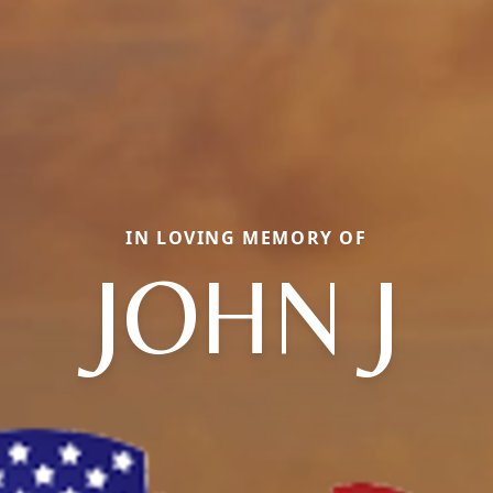
IN LOVING MEMORY OF
JOHN J