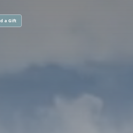
d a Gift