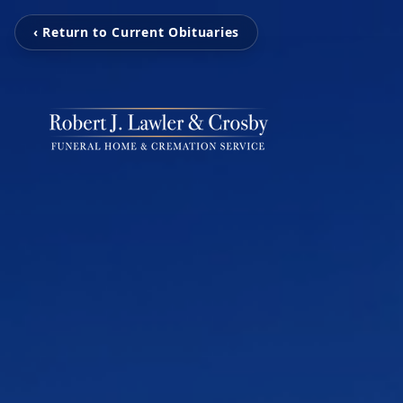
‹ Return to Current Obituaries