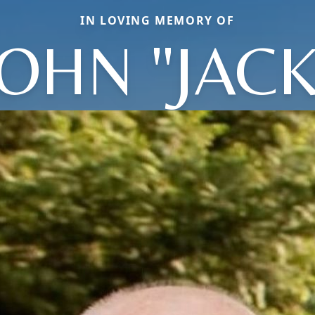
IN LOVING MEMORY OF
JOHN "JACK