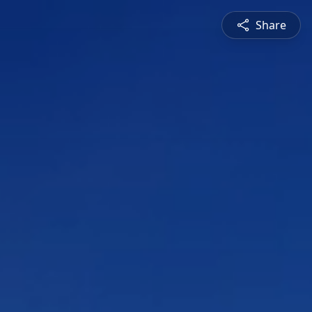
Share