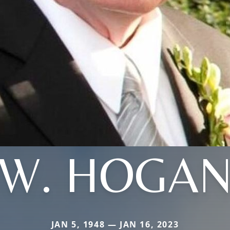
W. HOGA
JAN 5, 1948 — JAN 16, 2023