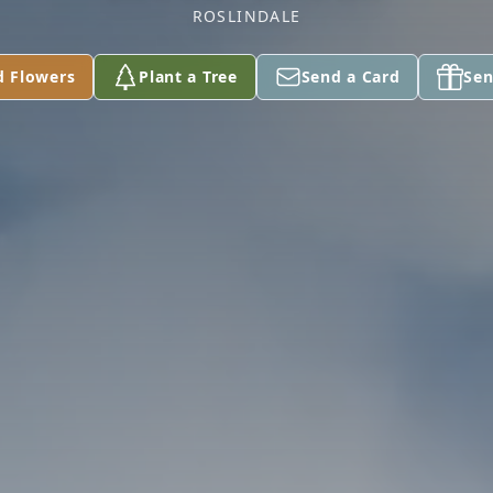
ROSLINDALE
d Flowers
Plant a Tree
Send a Card
Sen