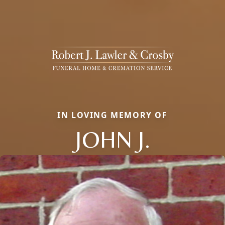
IN LOVING MEMORY OF
JOHN J.