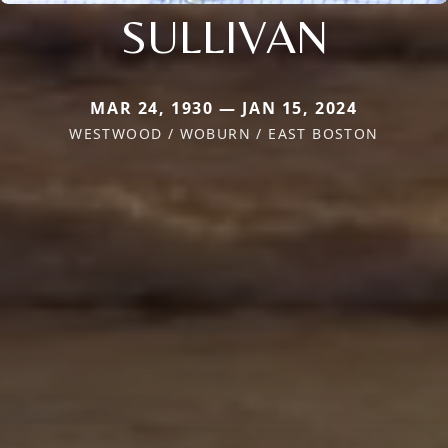
SULLIVAN
MAR 24, 1930 — JAN 15, 2024
WESTWOOD / WOBURN / EAST BOSTON