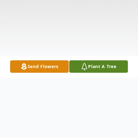
Send Flowers
Plant A Tree
Obituary