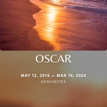
OSCAR
MAY 12, 2016 — MAR 16, 2024
DORCHESTER