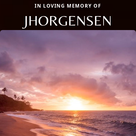
IN LOVING MEMORY OF
JHORGENSEN