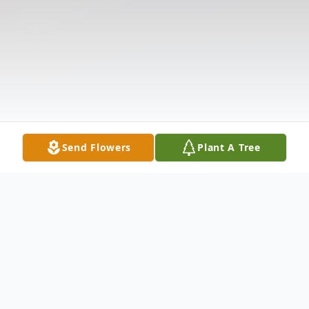
Send Flowers
Plant A Tree
Obituary