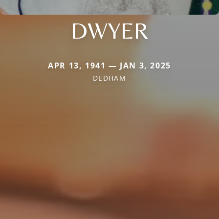
DWYER
APR 13, 1941 — JAN 3, 2025
DEDHAM