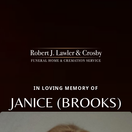
IN LOVING MEMORY OF
JANICE (BROOKS)