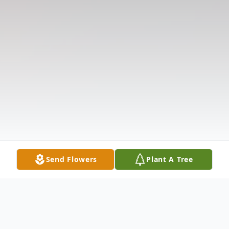
Send Flowers
Plant A Tree