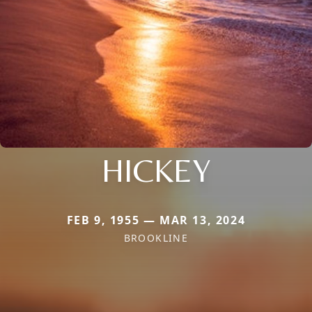
HICKEY
FEB 9, 1955 — MAR 13, 2024
BROOKLINE