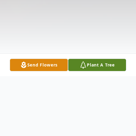
Send Flowers
Plant A Tree
Obituary