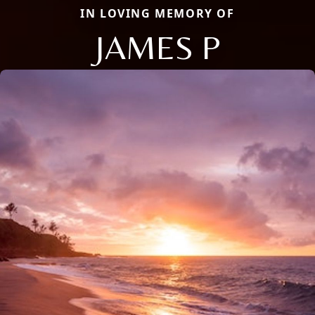
IN LOVING MEMORY OF
JAMES P