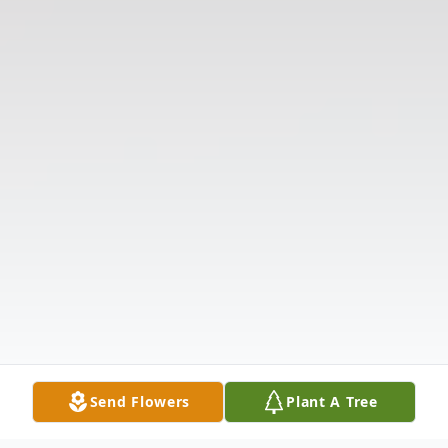
Send Flowers
Plant A Tree