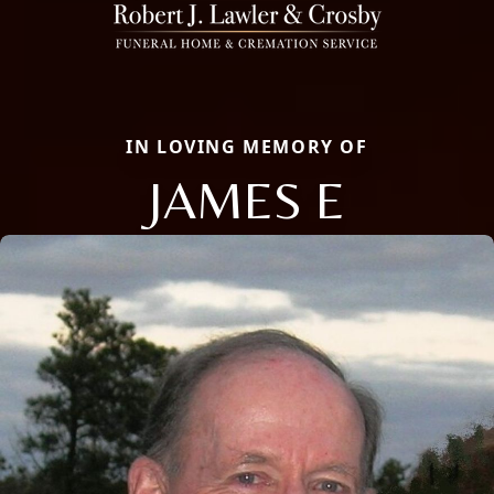
IN LOVING MEMORY OF
JAMES E