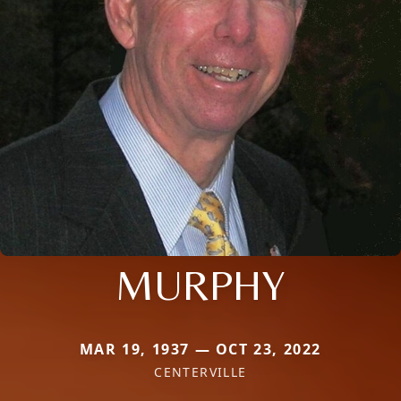
MURPHY
MAR 19, 1937 — OCT 23, 2022
CENTERVILLE