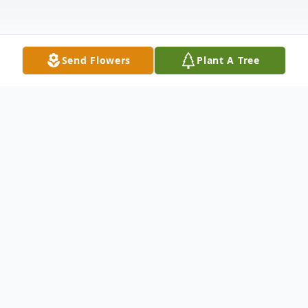
Send Flowers
Plant A Tree
Obituary
JAMES EDWARD AMIDON of Roslindale
Preceded in Death by his mother, Mary P.