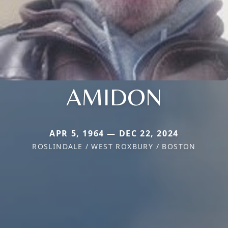
AMIDON
APR 5, 1964 — DEC 22, 2024
ROSLINDALE / WEST ROXBURY / BOSTON