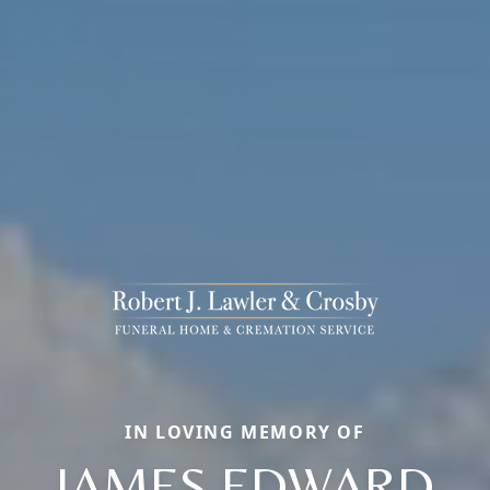
IN LOVING MEMORY OF
JAMES EDWARD