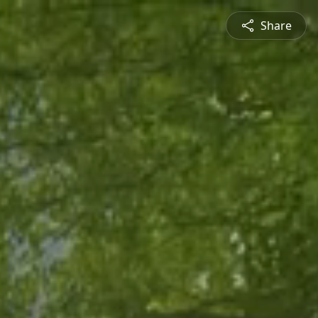
Share