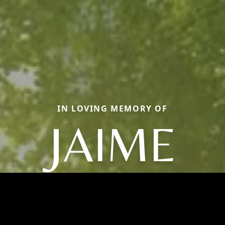
IN LOVING MEMORY OF
JAIME