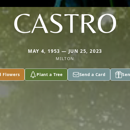
CASTRO
MAY 4, 1953 — JUN 25, 2023
MILTON
d Flowers
Plant a Tree
Send a Card
Sen