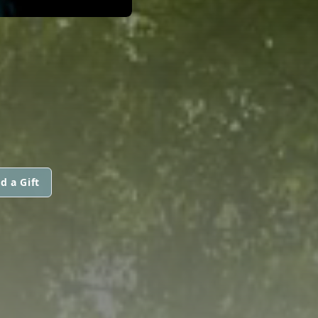
d a Gift