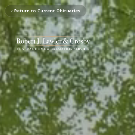
‹ Return to Current Obituaries