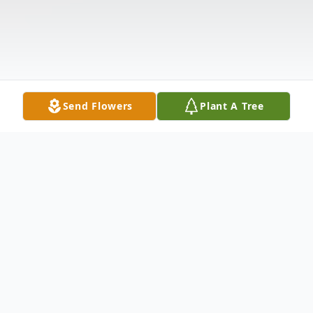
Send Flowers
Plant A Tree
Obituary
With heavy hearts, we announce the