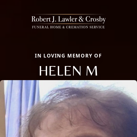
IN LOVING MEMORY OF
HELEN M