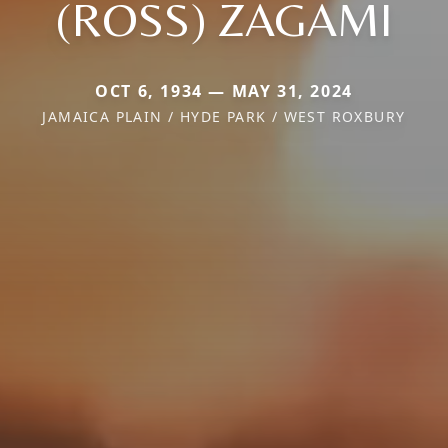
(ROSS) ZAGAMI
OCT 6, 1934 — MAY 31, 2024
JAMAICA PLAIN / HYDE PARK / WEST ROXBURY