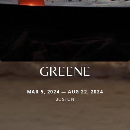
GREENE
MAR 5, 2024 — AUG 22, 2024
BOSTON