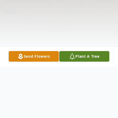
Send Flowers
Plant A Tree
Obituary