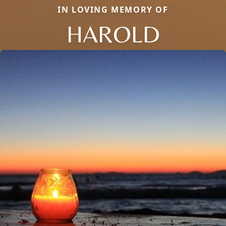
IN LOVING MEMORY OF
HAROLD