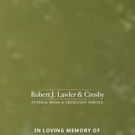
IN LOVING MEMORY OF