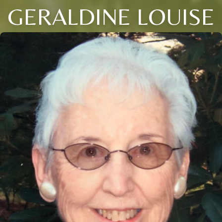
GERALDINE LOUISE