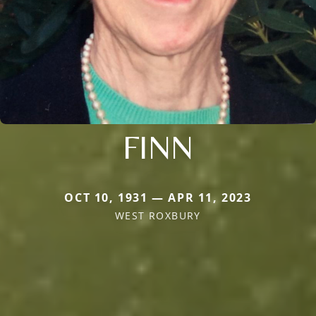
FINN
OCT 10, 1931 — APR 11, 2023
WEST ROXBURY