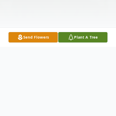
Send Flowers
Plant A Tree
Obituary
Geraldine Louise "Gerry" Finn passed away