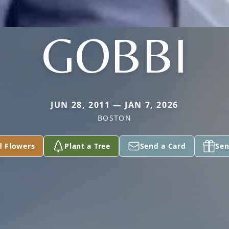
GOBBI
JUN 28, 2011 — JAN 7, 2026
BOSTON
d Flowers
Plant a Tree
Send a Card
Sen