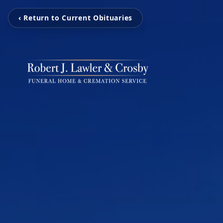
‹ Return to Current Obituaries