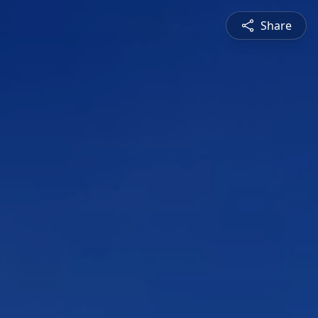
Share