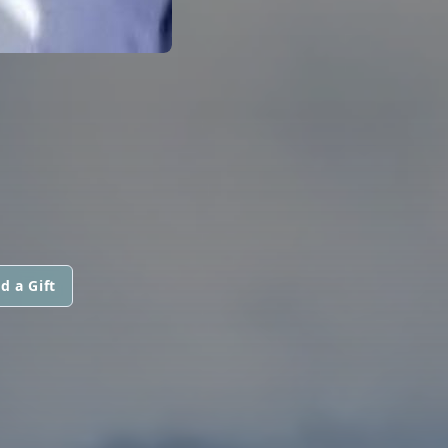
d a Gift