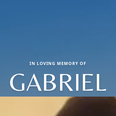
IN LOVING MEMORY OF
GABRIEL