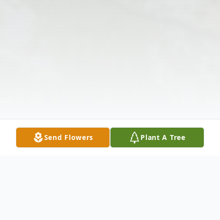
Send Flowers
Plant A Tree