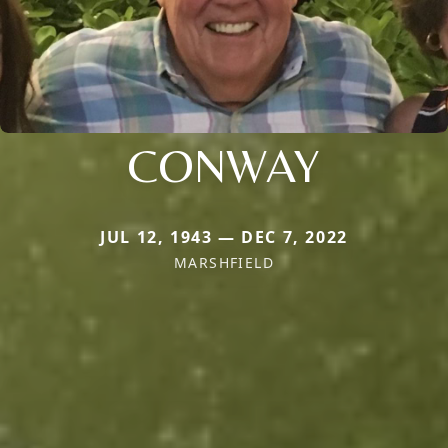
CONWAY
JUL 12, 1943 — DEC 7, 2022
MARSHFIELD