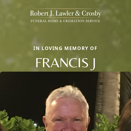
IN LOVING MEMORY OF
FRANCIS J