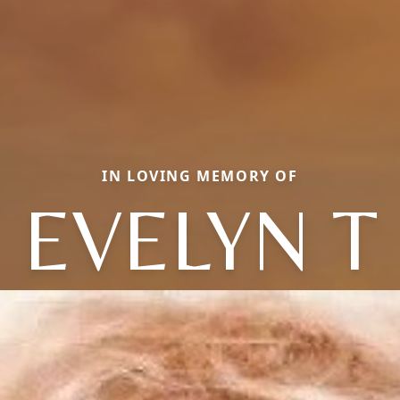
IN LOVING MEMORY OF
EVELYN T