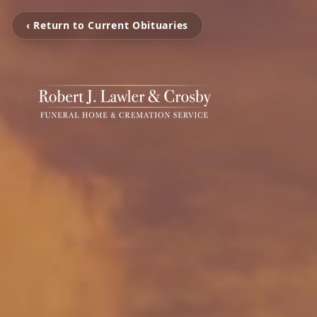
‹ Return to Current Obituaries