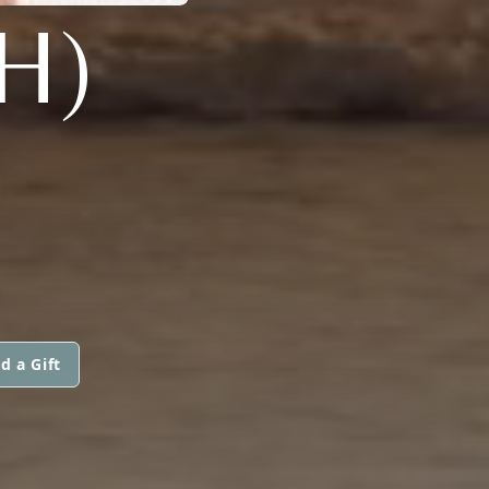
H)
d a Gift