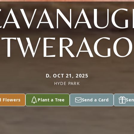
CAVANAUG
TWERAGO
D. OCT 21, 2025
HYDE PARK
d Flowers
Plant a Tree
Send a Card
Sen