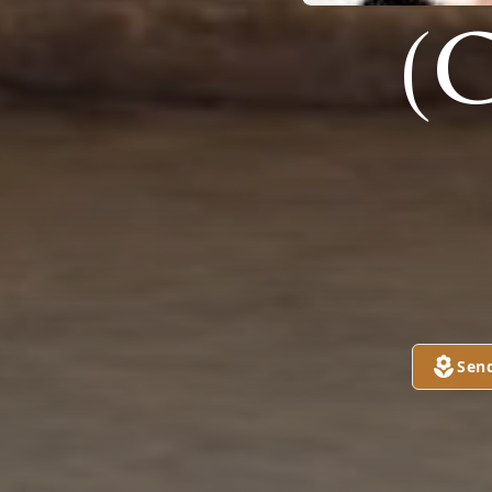
(
Sen