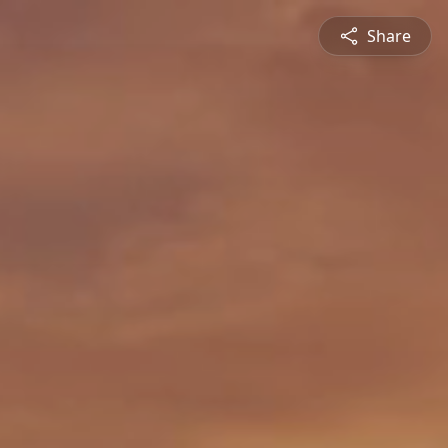
Share