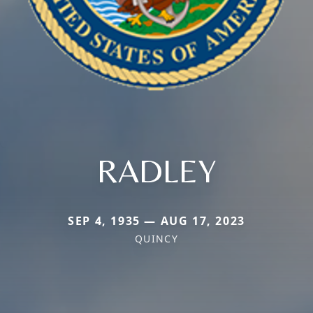
RADLEY
SEP 4, 1935 — AUG 17, 2023
QUINCY