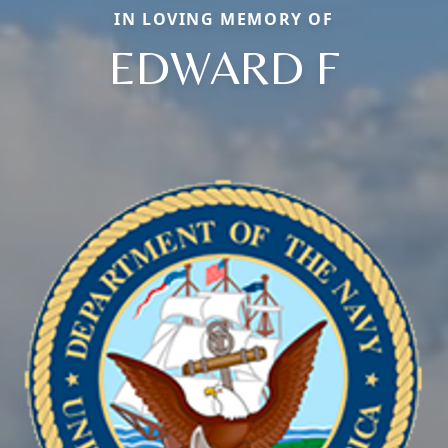
IN LOVING MEMORY OF
EDWARD F