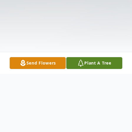
Send Flowers
Plant A Tree
Obituary