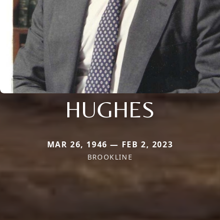
HUGHES
MAR 26, 1946 — FEB 2, 2023
BROOKLINE