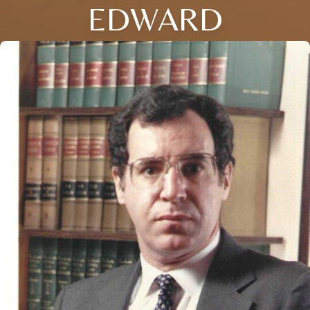
EDWARD