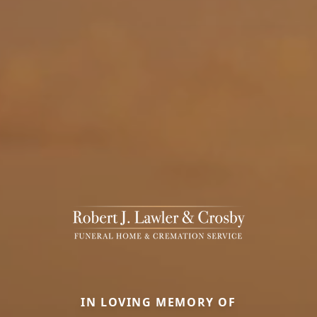
IN LOVING MEMORY OF