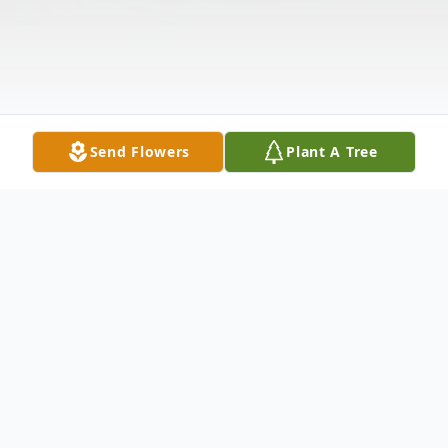
Send Flowers
Plant A Tree
Obituary
Edward J. Hughes, Jr. "Ed" passed away