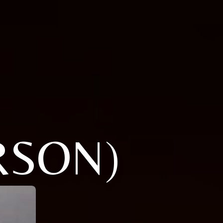
RSON)