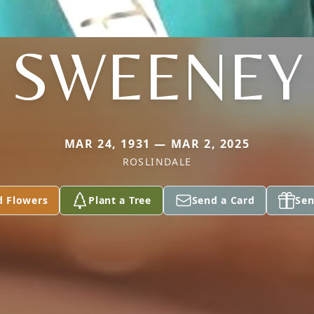
SWEENEY
MAR 24, 1931 — MAR 2, 2025
ROSLINDALE
d Flowers
Plant a Tree
Send a Card
Sen