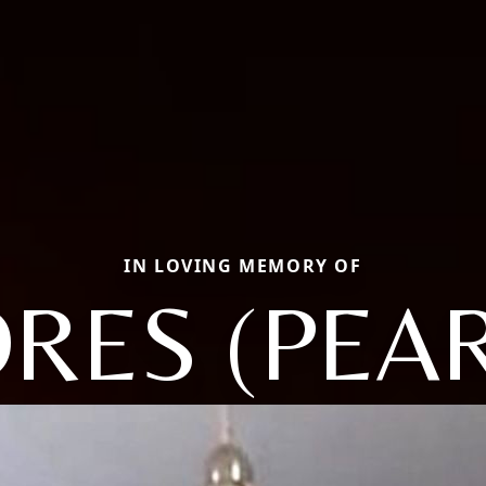
IN LOVING MEMORY OF
RES (PEA