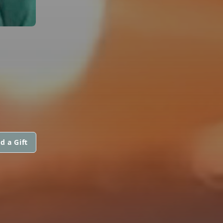
d a Gift