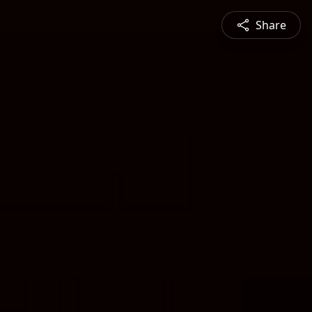
Share