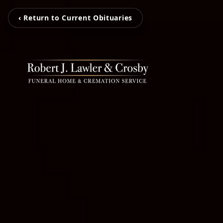
‹ Return to Current Obituaries