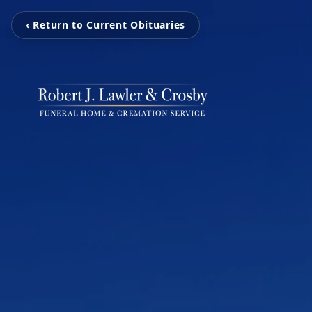
‹ Return to Current Obituaries