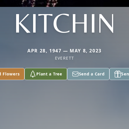
KITCHIN
APR 28, 1947 — MAY 8, 2023
EVERETT
d Flowers
Plant a Tree
Send a Card
Sen