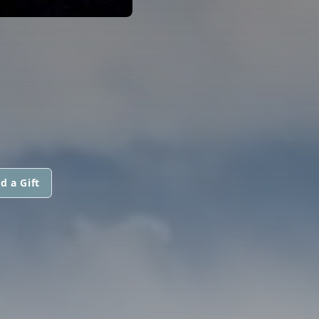
d a Gift