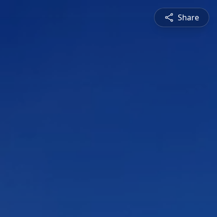
Share