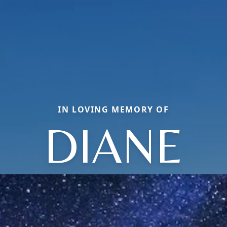
IN LOVING MEMORY OF
DIANE