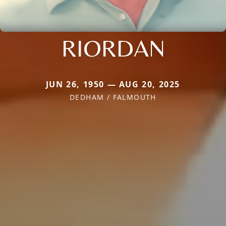
RIORDAN
JUN 26, 1950 — AUG 20, 2025
DEDHAM / FALMOUTH