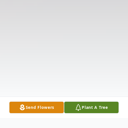
Send Flowers
Plant A Tree