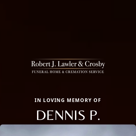
IN LOVING MEMORY OF
DENNIS P.