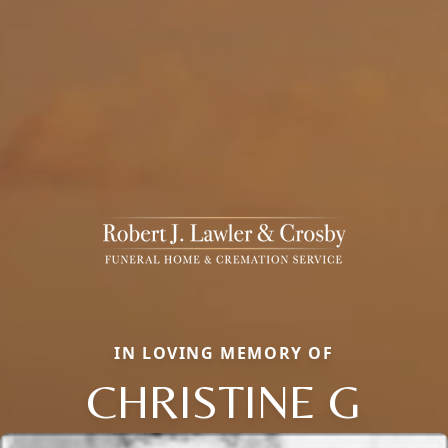
IN LOVING MEMORY OF
CHRISTINE G