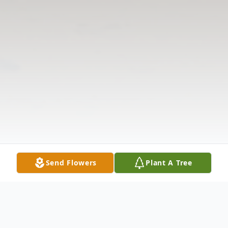
Send Flowers
Plant A Tree