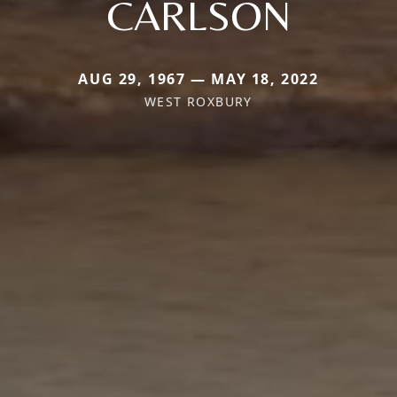
CARLSON
AUG 29, 1967 — MAY 18, 2022
WEST ROXBURY