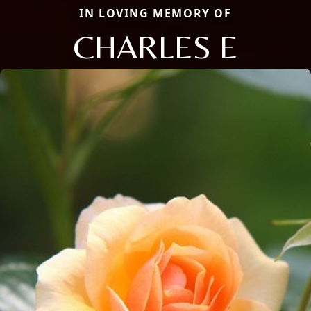
IN LOVING MEMORY OF
CHARLES E