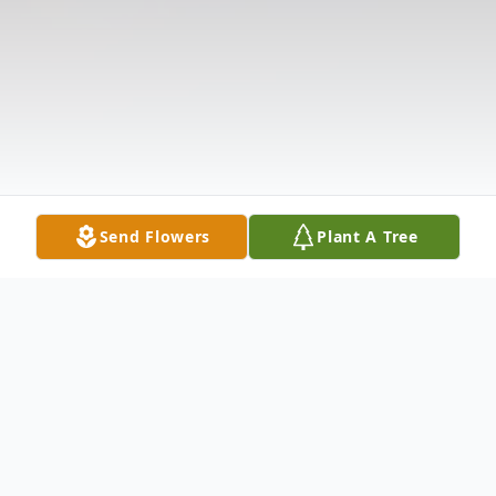
Send Flowers
Plant A Tree
Obituary