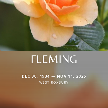
FLEMING
DEC 30, 1934 — NOV 11, 2025
WEST ROXBURY