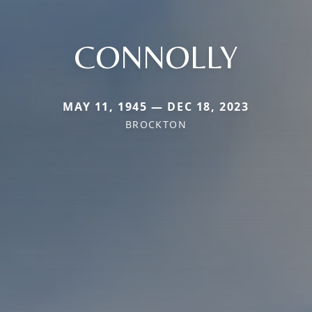
CONNOLLY
MAY 11, 1945 — DEC 18, 2023
BROCKTON