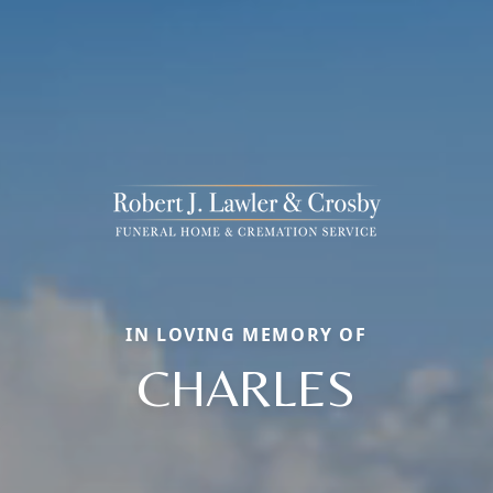
IN LOVING MEMORY OF
CHARLES