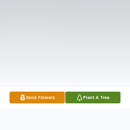
Send Flowers
Plant A Tree