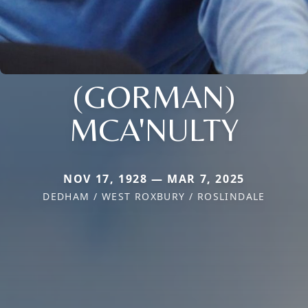
(GORMAN)
MCA'NULTY
NOV 17, 1928 — MAR 7, 2025
DEDHAM / WEST ROXBURY / ROSLINDALE