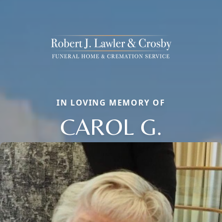
IN LOVING MEMORY OF
CAROL G.