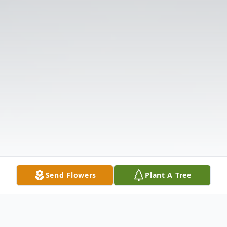
Send Flowers
Plant A Tree