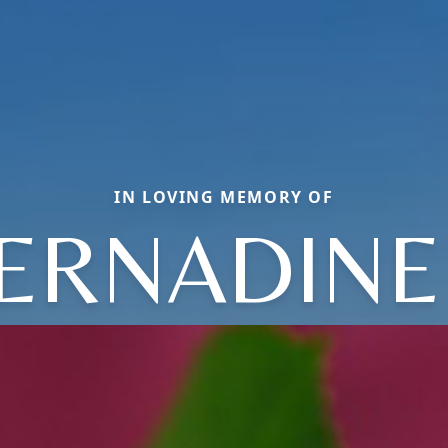
IN LOVING MEMORY OF
ERNADINE