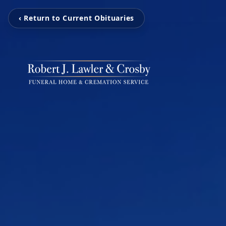
‹ Return to Current Obituaries