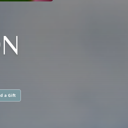
ON
d a Gift