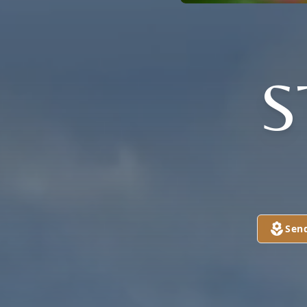
S
Sen