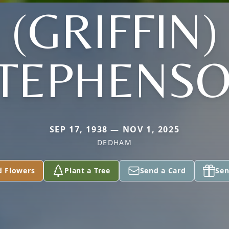
(GRIFFIN)
TEPHENS
SEP 17, 1938 — NOV 1, 2025
DEDHAM
d Flowers
Plant a Tree
Send a Card
Sen