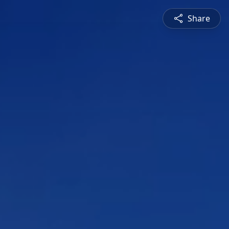
Share