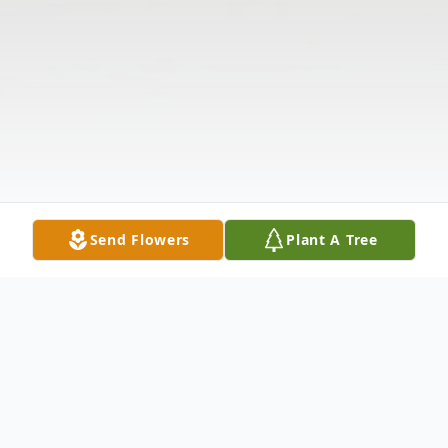
Send Flowers
Plant A Tree
Obituary