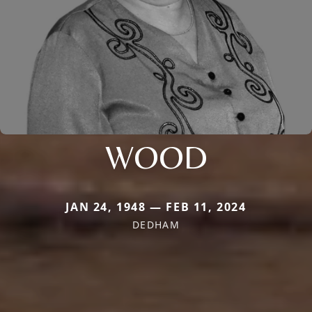
WOOD
JAN 24, 1948 — FEB 11, 2024
DEDHAM