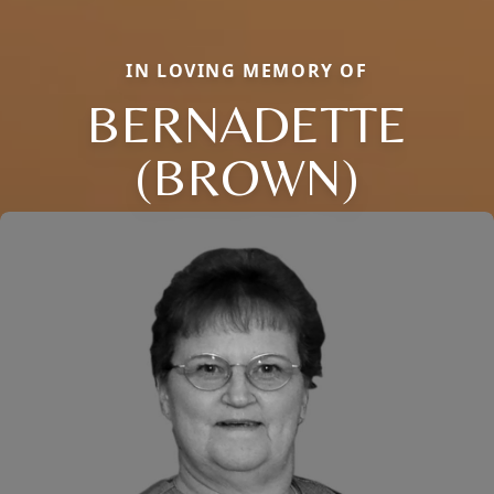
IN LOVING MEMORY OF
BERNADETTE
(BROWN)